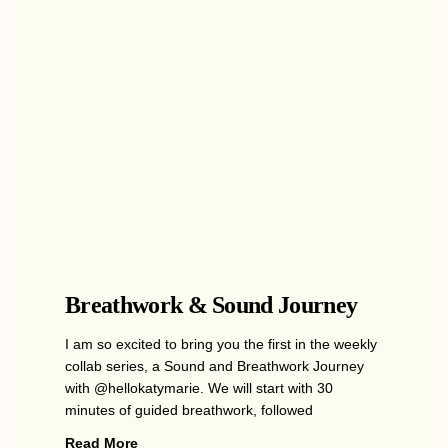
Breathwork & Sound Journey
I am so excited to bring you the first in the weekly
collab series, a Sound and Breathwork Journey
with @hellokatymarie. We will start with 30
minutes of guided breathwork, followed
Read More