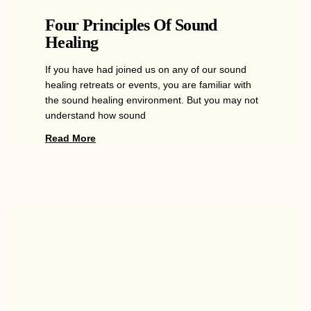
Four Principles Of Sound
Healing
If you have had joined us on any of our sound
healing retreats or events, you are familiar with
the sound healing environment. But you may not
understand how sound
Read More