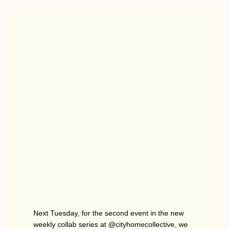
Next Tuesday, for the second event in the new
weekly collab series at @cityhomecollective, we