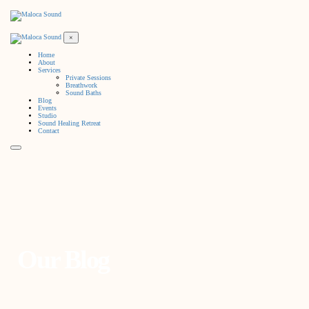
×
Home
About
Services
Private Sessions
Breathwork
Sound Baths
Blog
Events
Studio
Sound Healing Retreat
Contact
Our Blog