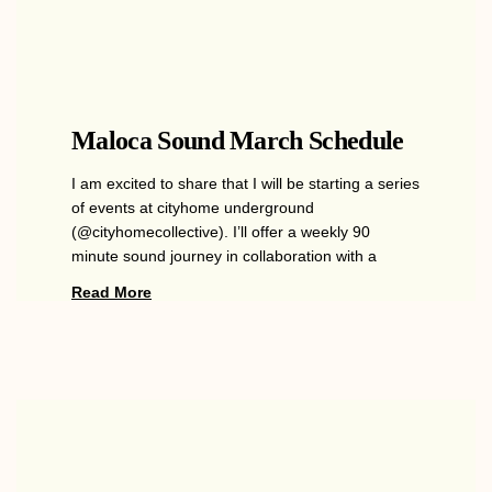
Maloca Sound March Schedule
I am excited to share that I will be starting a series
of events at cityhome underground
(@cityhomecollective). I’ll offer a weekly 90
minute sound journey in collaboration with a
Read More