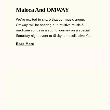
Maloca And OMWAY
We’re excited to share that our music group,
Omway, will be sharing our intuitive music &
medicine songs in a sound journey on a special
Saturday night event at @cityhomecollective You
Read More