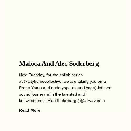
Maloca And Alec Soderberg
Next Tuesday, for the collab series
at @cityhomecollective, we are taking you on a
Prana Yama and nada yoga (sound yoga)-infused
sound journey with the talented and
knowledgeable Alec Soderberg ( @allwaves_ )
Read More