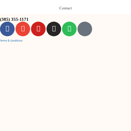
Contact
(385) 355-1171
Terms & Conditions