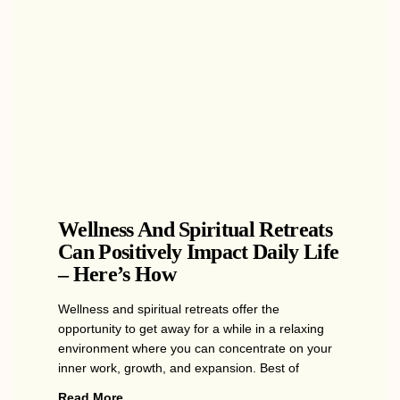
Wellness And Spiritual Retreats
Can Positively Impact Daily Life
– Here’s How
Wellness and spiritual retreats offer the
opportunity to get away for a while in a relaxing
environment where you can concentrate on your
inner work, growth, and expansion. Best of
Read More