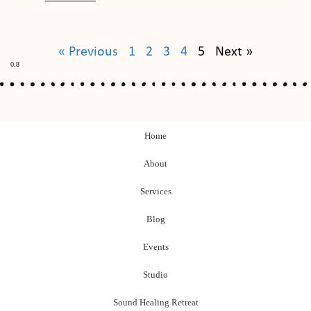
« Previous
1
2
3
4
5
Next »
Home
About
Services
Blog
Events
Studio
Sound Healing Retreat