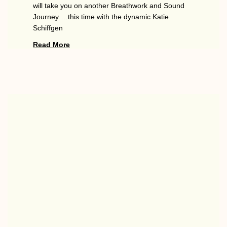
will take you on another Breathwork and Sound
Journey …this time with the dynamic Katie
Schiffgen
Read More