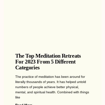
The Top Meditation Retreats
For 2023 From 5 Different
Categories
The practice of meditation has been around for
literally thousands of years. It has helped untold
numbers of people achieve better physical,
mental, and spiritual health. Combined with things
like