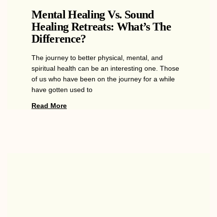
Mental Healing Vs. Sound
Healing Retreats: What’s The
Difference?
The journey to better physical, mental, and
spiritual health can be an interesting one. Those
of us who have been on the journey for a while
have gotten used to
Read More