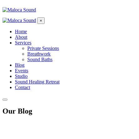
×
Home
About
Services
Private Sessions
Breathwork
Sound Baths
Blog
Events
Studio
Sound Healing Retreat
Contact
Our Blog