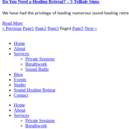
Do You Need a Healing Retreat? – 5 Telltale Signs
We have had the privilege of leading numerous sound healing retrea
Read More
« Previous
Page
1
Page
2
Page
3
Page
4
Page
5
Next »
Home
About
Services
Private Sessions
Breathwork
Sound Baths
Blog
Events
Studio
Sound Healing Retreat
Contact
Home
About
Services
Private Sessions
Breathwork