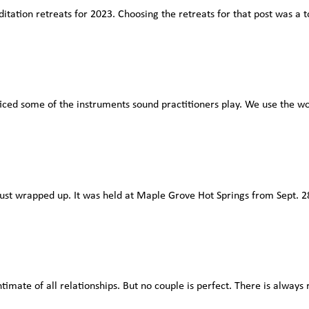
editation retreats for 2023. Choosing the retreats for that post was 
ced some of the instruments sound practitioners play. We use the wor
 wrapped up. It was held at Maple Grove Hot Springs from Sept. 28-O
mate of all relationships. But no couple is perfect. There is always