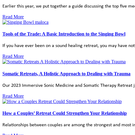
Earlier this year, we put together a guide discussing the top five m
Read More
Tools of the Trade: A Basic Introduction to the Singing Bowl
If you have ever been on a sound healing retreat, you may have noti
Read More
Somatic Retreats, A Holistic Approach to Dealing with Trauma
Our 2023 Immersive Sonic Medicine and Somatic Therapy Retreat just
Read More
How a Couples’ Retreat Could Strengthen Your Relationship
Relationships between couples are among the strongest and most inti