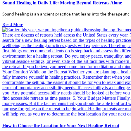
Sound Healing in Daily Life: Moving Beyond Retreats Alone
Sound healing is an ancient practice that leans into the therapeutic 
Read More
How to Choose the Location for Your Next Healing Retreat