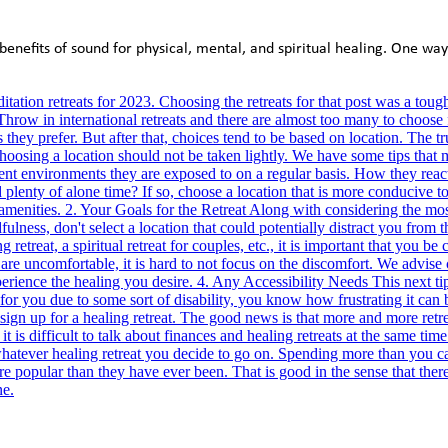
benefits of sound for physical, mental, and spiritual healing. One way 