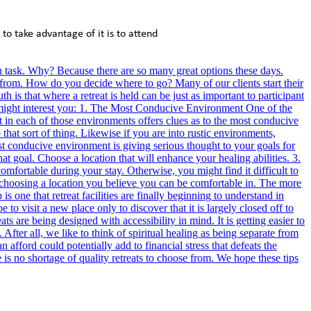
to take advantage of it is to attend