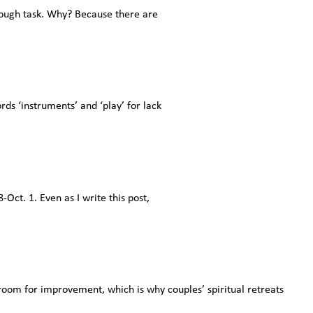
a tough task. Why? Because there are
ds ‘instruments’ and ‘play’ for lack
ct. 1. Even as I write this post,
 room for improvement, which is why couples’ spiritual retreats