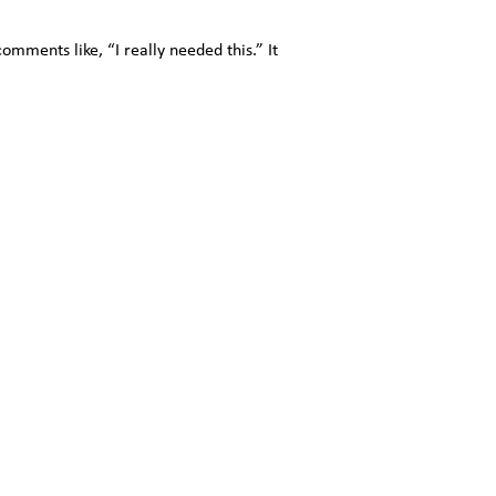
ments like, “I really needed this.” It