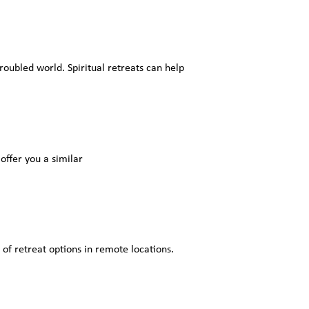
roubled world. Spiritual retreats can help
offer you a similar
 of retreat options in remote locations.