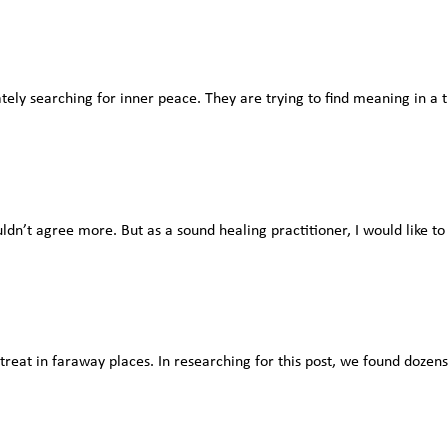
tely searching for inner peace. They are trying to find meaning in a t
ldn’t agree more. But as a sound healing practitioner, I would like to 
etreat in faraway places. In researching for this post, we found dozens