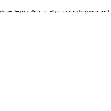
ts over the years. We cannot tell you how many times we’ve heard com