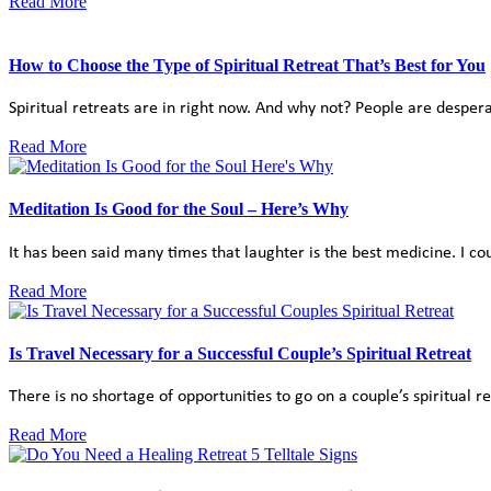
Read More
How to Choose the Type of Spiritual Retreat That’s Best for You
Spiritual retreats are in right now. And why not? People are despera
Read More
Meditation Is Good for the Soul – Here’s Why
It has been said many times that laughter is the best medicine. I cou
Read More
Is Travel Necessary for a Successful Couple’s Spiritual Retreat
There is no shortage of opportunities to go on a couple’s spiritual r
Read More