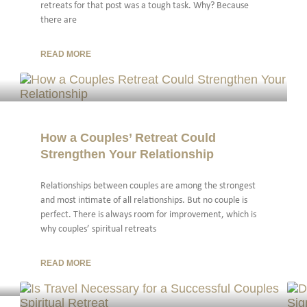
retreats for that post was a tough task. Why? Because
there are
READ MORE
How a Couples’ Retreat Could
Strengthen Your Relationship
Relationships between couples are among the strongest
and most intimate of all relationships. But no couple is
perfect. There is always room for improvement, which is
why couples’ spiritual retreats
READ MORE