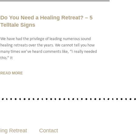
Do You Need a Healing Retreat? – 5
Telltale Signs
We have had the privilege of leading numerous sound
healing retreats over the years. We cannot tell you how
many times we’ve heard comments like, “I really needed
this.” It
READ MORE
ing Retreat
Contact