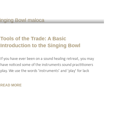
Tools of the Trade: A Basic
Introduction to the Singing Bowl
If you have ever been on a sound healing retreat, you may
have noticed some of the instruments sound practitioners
play. We use the words ‘instruments’ and ‘play’ for lack
READ MORE