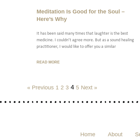
Meditation Is Good for the Soul –
Here’s Why
It has been said many times that laughter is the best
medicine. I couldn’t agree more. But as a sound healing
practitioner, I would like to offer you a similar
READ MORE
4
« Previous
1
2
3
5
Next »
Home
About
S