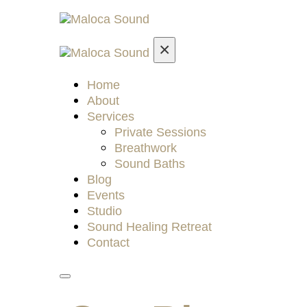
×
Home
About
Services
Private Sessions
Breathwork
Sound Baths
Blog
Events
Studio
Sound Healing Retreat
Contact