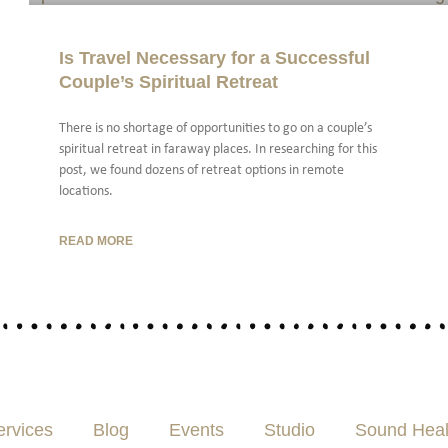
Is Travel Necessary for a Successful
Couple’s Spiritual Retreat
There is no shortage of opportunities to go on a couple’s
spiritual retreat in faraway places. In researching for this
post, we found dozens of retreat options in remote
locations.
READ MORE
ervices
Blog
Events
Studio
Sound Heal