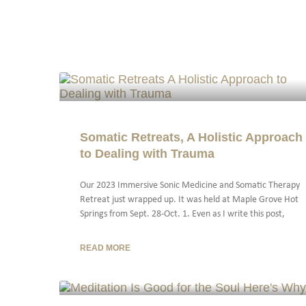
Somatic Retreats, A Holistic Approach
to Dealing with Trauma
Our 2023 Immersive Sonic Medicine and Somatic Therapy
Retreat just wrapped up. It was held at Maple Grove Hot
Springs from Sept. 28-Oct. 1. Even as I write this post,
READ MORE