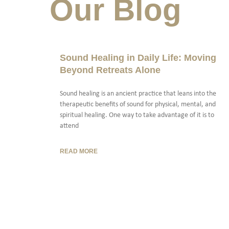
Our Blog
Sound Healing in Daily Life: Moving
Beyond Retreats Alone
Sound healing is an ancient practice that leans into the
therapeutic benefits of sound for physical, mental, and
spiritual healing. One way to take advantage of it is to
attend
READ MORE