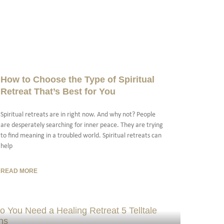
How to Choose the Type of Spiritual
Retreat That’s Best for You
Spiritual retreats are in right now. And why not? People
are desperately searching for inner peace. They are trying
to find meaning in a troubled world. Spiritual retreats can
help
READ MORE