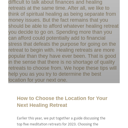
How to Choose the Location for Your
Next Healing Retreat
Earlier this year, we put together a guide discussing the
top five meditation retreats for 2023. Choosing the