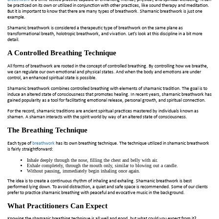
be practiced on its own or utilized in conjunction with other practices, like sound therapy and meditation.
But it is important to know that there are many types of breathwork. Shamanic breathwork is just one
example.
Shamanic breathwork is considered a therapeutic type of breathwork on the same plane as
transformational breath, holotropic breathwork, and vivation. Let’s look at this discipline in a bit more
detail.
A Controlled Breathing Technique
All forms of breathwork are rooted in the concept of controlled breathing. By controlling how we breathe,
we can regulate our own emotional and physical states. And when the body and emotions are under
control, an enhanced spiritual state is possible.
Shamanic breathwork combines controlled breathing with elements of shamanic tradition. The goal is to
induce an altered state of consciousness that promotes healing. In recent years, shamanic breathwork has
gained popularity as a tool for facilitating emotional release, personal growth, and spiritual connection.
For the record, shamanic traditions are ancient spiritual practices mastered by individuals known as
shamen. A shaman interacts with the spirit world by way of an altered state of consciousness.
The Breathing Technique
Each type of
breathwork
has its own breathing technique. The technique utilized in shamanic breathwork
is fairly straightforward:
Inhale deeply through the nose, filling the chest and belly with air.
Exhale completely, through the mouth only, similar to blowing out a candle.
Without pausing, immediately begin inhaling once again.
The idea is to create a continuous rhythm of inhaling and exhaling. Shamanic breathwork is best
performed lying down. To avoid distraction, a quiet and safe space is recommended. Some of our clients
prefer to practice shamanic breathing with peaceful and evocative music in the background.
What Practitioners Can Expect
Knowing the shamanic breathing technique is all well and good, but what could you expect from it?