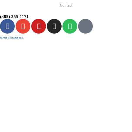
Contact
(385) 355-1171
Terms & Conditions