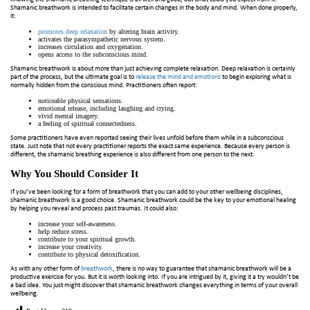
Shamanic breathwork is intended to facilitate certain changes in the body and mind. When done properly,
it:
promotes deep relaxation
by altering brain activity.
activates the parasympathetic nervous system.
increases circulation and oxygenation.
opens access to the subconscious mind.
Shamanic breathwork is about more than just achieving complete relaxation. Deep relaxation is certainly
part of the process, but the ultimate goal is to
release the mind and emotions
to begin exploring what is
normally hidden from the conscious mind. Practitioners often report:
noticeable physical sensations.
emotional release, including laughing and crying.
vivid mental imagery.
a feeling of spiritual connectedness.
Some practitioners have even reported seeing their lives unfold before them while in a subconscious
state. Just note that not every practitioner reports the exact same experience. Because every person is
different, the shamanic breathing experience is also different from one person to the next.
Why You Should Consider It
If you’ve been looking for a form of breathwork that you can add to your other wellbeing disciplines,
shamanic breathwork is a good choice. Shamanic breathwork could be the key to your emotional healing
by helping you reveal and process past traumas. It could also:
increase your self-awareness.
help reduce stress.
contribute to your spiritual growth.
increase your creativity.
contribute to physical detoxification.
As with any other form of
breathwork
, there is no way to guarantee that shamanic breathwork will be a
productive exercise for you. But it is worth looking into. If you are intrigued by it, giving it a try wouldn’t be
a bad idea. You just might discover that shamanic breathwork changes everything in terms of your overall
wellbeing.