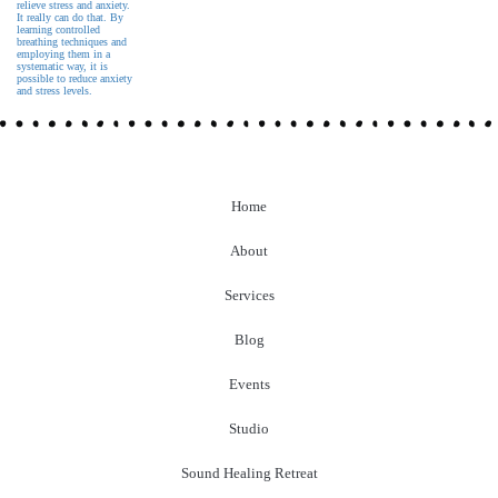
Home
About
Services
Blog
Events
Studio
Sound Healing Retreat