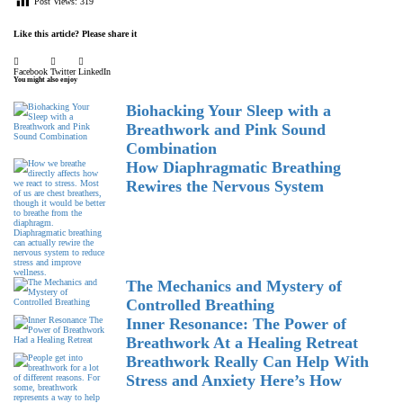
Post Views:
319
Like this article? Please share it
Facebook
Twitter
LinkedIn
You might also enjoy
Biohacking Your Sleep with a
Breathwork and Pink Sound
Combination
How Diaphragmatic Breathing
Rewires the Nervous System
The Mechanics and Mystery of
Controlled Breathing
Inner Resonance: The Power of
Breathwork At a Healing Retreat
Breathwork Really Can Help With
Stress and Anxiety Here’s How