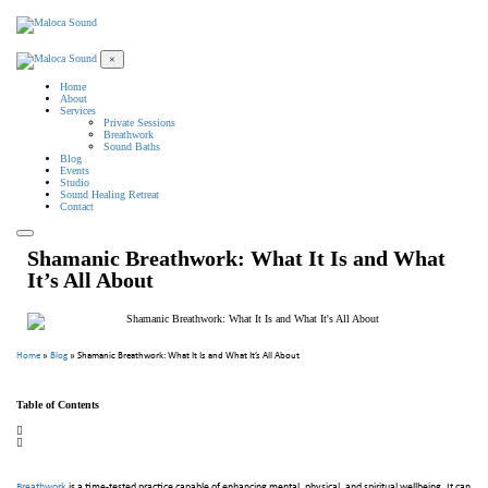
×
Home
About
Services
Private Sessions
Breathwork
Sound Baths
Blog
Events
Studio
Sound Healing Retreat
Contact
Shamanic Breathwork: What It Is and What
It’s All About
Home
»
Blog
»
Shamanic Breathwork: What It Is and What It’s All About
Table of Contents
Breathwork
is a time-tested practice capable of enhancing mental, physical, and spiritual wellbeing. It can