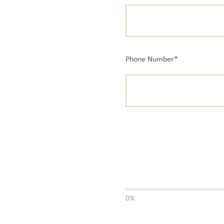
Phone Number*
0%