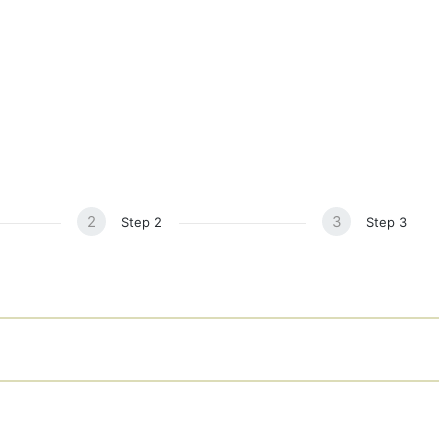
Home
About
Services
Blog
Events
Studio
Sound Healing Retreat
2
3
Step 2
Step 3
Contact