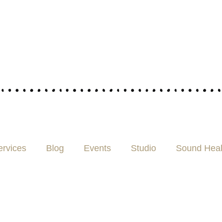
ervices
Blog
Events
Studio
Sound Heal