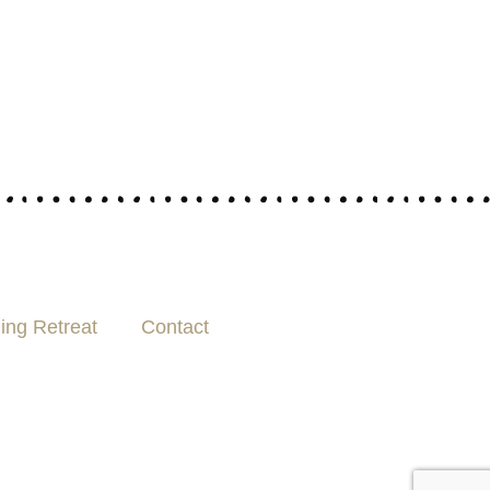
ing Retreat
Contact