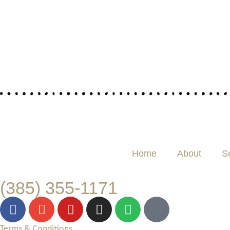
Home
About
S
(385) 355-1171
Terms & Conditions