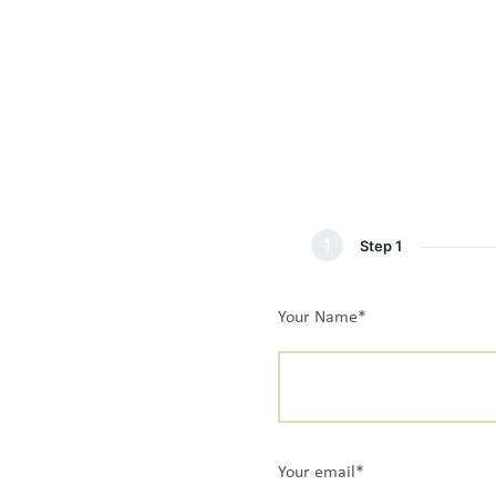
1
Step 1
Your Name*
Your email*