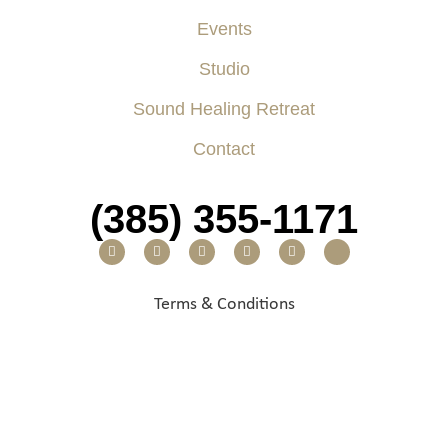
Events
Studio
Sound Healing Retreat
Contact
(385) 355-1171
Terms & Conditions