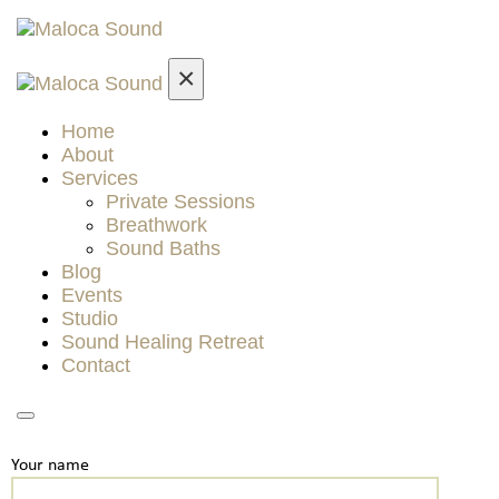
×
Home
About
Services
Private Sessions
Breathwork
Sound Baths
Blog
Events
Studio
Sound Healing Retreat
Contact
Your name