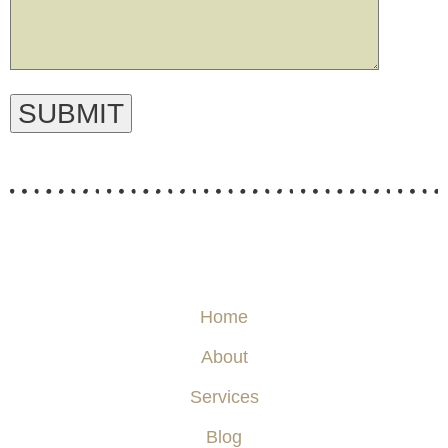
Home
About
Services
Blog