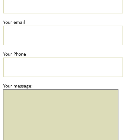
Your email
Your Phone
Your message: