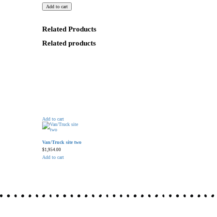
Add to cart
Related Products
Related products
Add to cart
Van/Truck site two
$
1,954.00
Add to cart