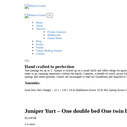
×
Home
About
Services
Private Sessions
Breathwork
Sound Baths
Blog
Events
Studio
Sound Healing Retreat
Contact
Hand crafted to perfection
Yurt package for up to 2. Juniper is tucked up on a small knoll and offers refuge for gues
ready to go camping experience without the hassle. Lanterns, a bundle of wood, picnic kit
springs and center grounds. Guests are encouraged to read our Guidelines and required to 
Amenities:
Goal Zero Yeti Charger – 12 v / 120 v 24 hr Bathhouse Access 24 hr Hot Spring Acce
Juniper Yurt – One double bed One twin 
$
2,110.00
1 in stock