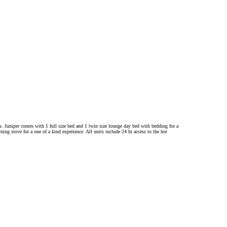
ols. Juniper comes with 1 full size bed and 1 twin size lounge day bed with bedding for a
ng stove for a one of a kind experience. All units include 24 hr access to the hot