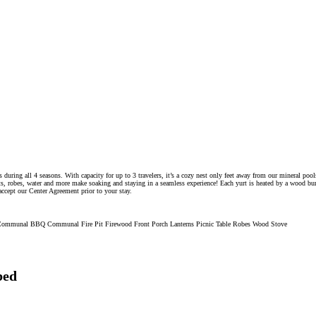
ts during all 4 seasons. With capacity for up to 3 travelers, it’s a cozy nest only feet away from our mineral po
s, robes, water and more make soaking and staying in a seamless experience! Each yurt is heated by a wood burni
accept our Center Agreement prior to your stay.
ss Communal BBQ Communal Fire Pit Firewood Front Porch Lanterns Picnic Table Robes Wood Stove
bed