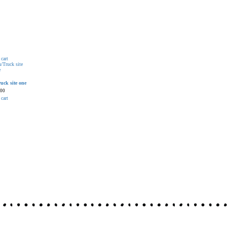
cart
uck site one
.00
cart