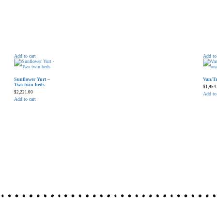
Add to cart
Add to 
Sunflower Yurt –
Van/Tr
Two twin beds
$
1,954
$
2,221.00
Add to 
Add to cart