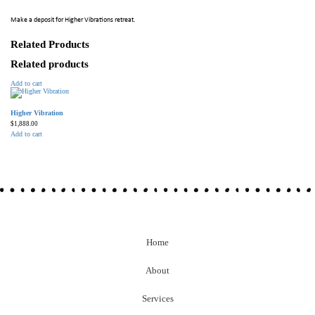
Make a deposit for Higher Vibrations retreat.
Related Products
Related products
Add to cart
Higher Vibration
$
1,888.00
Add to cart
Home
About
Services