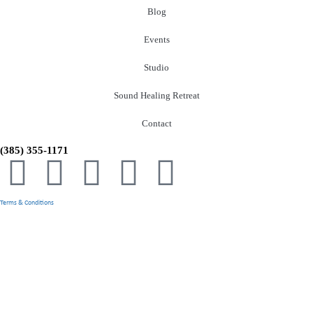
Blog
Events
Studio
Sound Healing Retreat
Contact
(385) 355-1171
Terms & Conditions