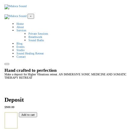
×
Home
About
Services
Private Sessions
Breathwork
Sound Baths
Blog
Events
Studio
Sound Healing Retreat
Contact
Hand crafted to perfection
Make a deposit for Higher Vibrations retreat. AN IMMERSIVE SONIC MEDICINE AND SOMATIC
THERAPY RETREAT
Deposit
$
500.00
Add to cart