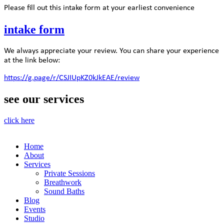
Please fill out this intake form at your earliest convenience
intake form
We always appreciate your review. You can share your experience
at the link below:
https://g.page/r/CSJIUpKZ0kJkEAE/review
see our services
click here
Home
About
Services
Private Sessions
Breathwork
Sound Baths
Blog
Events
Studio