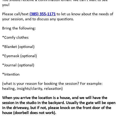
you!
Please call/text
(385) 355-1171
to let us know about the needs of
your session, and to discuss any questions.
Bring the following:
*Comfy clothes
*Blanket (optional)
*Eyemask (optional)
*Journal (optional)
*Intention
(what is your reason for booking the session? For example:
healing, insights/clarity, relaxation)
When you arrive the location is a house, and we will have the
session in the studio in the backyard. Usually the gate will be open
in the driveway, but if not, please knock on the front door of the
house (doorbell does not work).