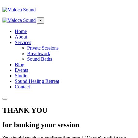
×
Home
About
Services
Private Sessions
Breathwork
Sound Baths
Blog
Events
Studio
Sound Healing Retreat
Contact
THANK YOU
for booking your session
You should receive a confirmation email. We can’t wait to see